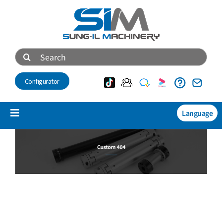
Skip
to
content
Search
for:
Configurator
Language
Toggle
Navigation
产品介绍
NEW
技术资料
会社介绍