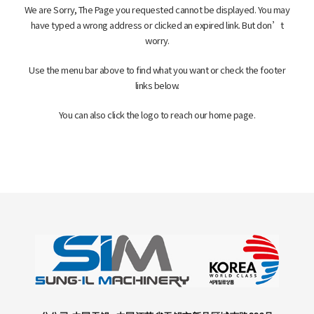
客户支持
We are Sorry, The Page you requested cannot be displayed. You may
have typed a wrong address or clicked an expired link. But don’t
worry.
Use the menu bar above to find what you want or check the footer
links below.
You can also click the logo to reach our home page.